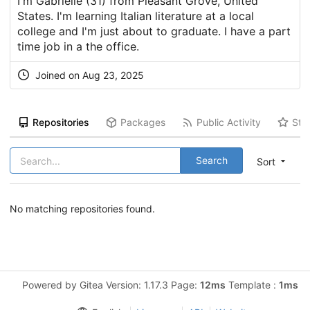
I'm Gabrielle (31) from Pleasant Grove, United
States. I'm learning Italian literature at a local
college and I'm just about to graduate. I have a part
time job in a the office.
Joined on Aug 23, 2025
Repositories
Packages
Public Activity
Sta
Search
Sort
No matching repositories found.
Powered by Gitea Version: 1.17.3 Page:
12ms
Template :
1ms