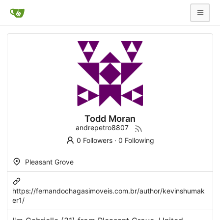
Todd Moran
andrepetro8807
0 Followers
·
0 Following
Pleasant Grove
https://fernandochagasimoveis.com.br/author/kevinshumak
er1/