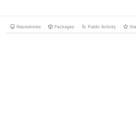
Repositories
Packages
Public Activity
Sta