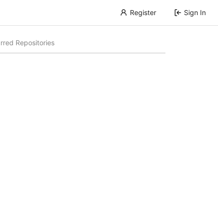
Register
Sign In
rred Repositories