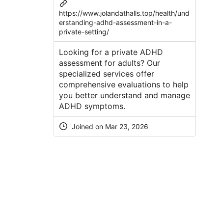
https://www.jolandathalls.top/health/und
erstanding-adhd-assessment-in-a-
private-setting/
Looking for a private ADHD
assessment for adults? Our
specialized services offer
comprehensive evaluations to help
you better understand and manage
ADHD symptoms.
Joined on Mar 23, 2026