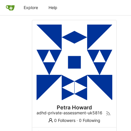
Explore
Help
Petra Howard
adhd-private-assessment-uk5816
0 Followers
·
0 Following