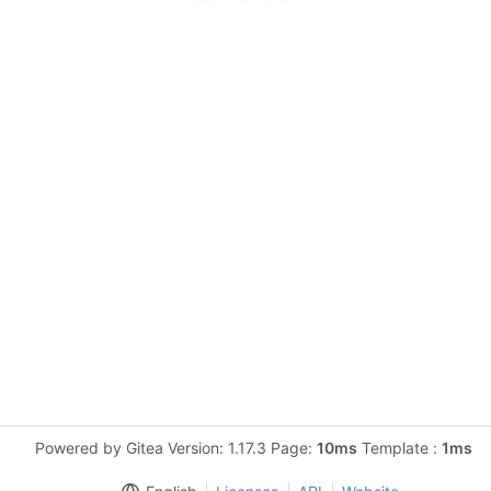
Powered by Gitea Version: 1.17.3 Page:
10ms
Template :
1ms