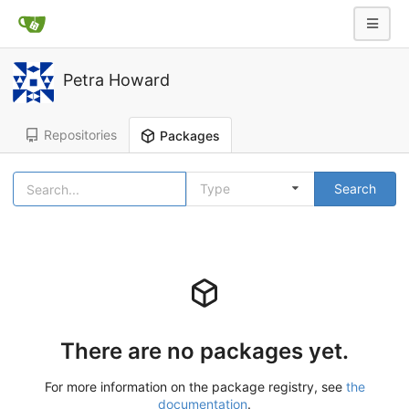
Petra Howard
Repositories
Packages
Type
Search
There are no packages yet.
For more information on the package registry, see
the
documentation
.