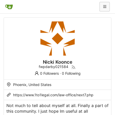
Nicki Koonce
fwpdarby021584
0 Followers
·
0 Following
Phoenix, United States
https://www.1to1legal.com/law-office/next7.php
Not much to tell about myself at all. Finally a part of
this community. I just hope Im useful at all