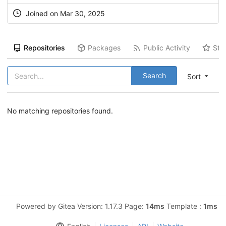
Joined on Mar 30, 2025
Repositories
Packages
Public Activity
Sta
Search
Sort
No matching repositories found.
Powered by Gitea Version: 1.17.3 Page:
14ms
Template :
1ms