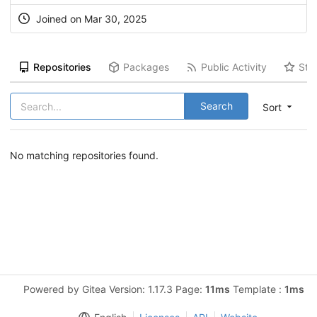
Joined on Mar 30, 2025
Repositories
Packages
Public Activity
Sta
Search
Sort
No matching repositories found.
Powered by Gitea Version: 1.17.3 Page:
11ms
Template :
1ms