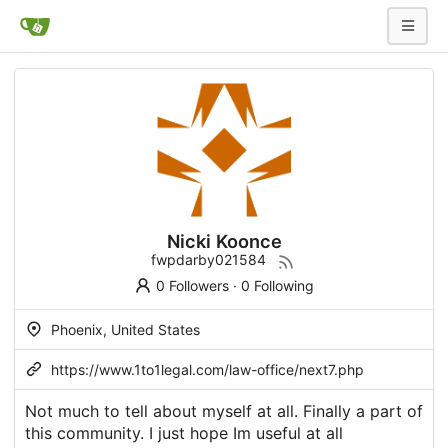
Nicki Koonce
fwpdarby021584
0 Followers
·
0 Following
Phoenix, United States
https://www.1to1legal.com/law-office/next7.php
Not much to tell about myself at all. Finally a part of
this community. I just hope Im useful at all