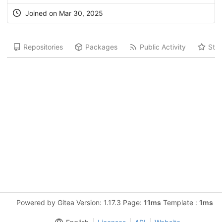
Joined on Mar 30, 2025
Repositories
Packages
Public Activity
Star
Powered by Gitea Version: 1.17.3 Page:
11ms
Template :
1ms