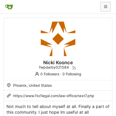
Nicki Koonce
fwpdarby021584
0 Followers
·
0 Following
Phoenix, United States
https://www.1to1legal.com/law-office/next7.php
Not much to tell about myself at all. Finally a part of
this community. I just hope Im useful at all