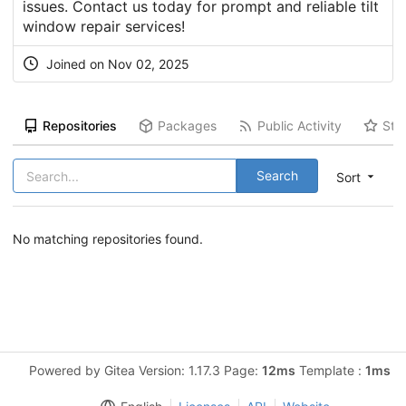
issues. Contact us today for prompt and reliable tilt
window repair services!
Joined on Nov 02, 2025
Repositories
Packages
Public Activity
Sta
Search
Sort
No matching repositories found.
Powered by Gitea Version: 1.17.3 Page:
12ms
Template :
1ms