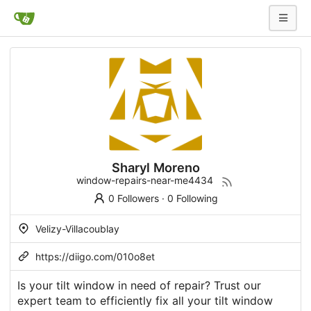
Sharyl Moreno
window-repairs-near-me4434
0 Followers
·
0 Following
Velizy-Villacoublay
https://diigo.com/010o8et
Is your tilt window in need of repair? Trust our
expert team to efficiently fix all your tilt window