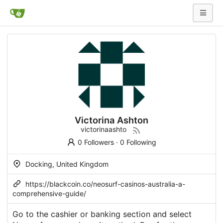
Victorina Ashton
victorinaashto
0 Followers
·
0 Following
Docking, United Kingdom
https://blackcoin.co/neosurf-casinos-australia-a-
comprehensive-guide/
Go to the cashier or banking section and select