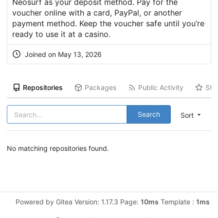
Neosurf as your deposit method. Pay for the
voucher online with a card, PayPal, or another
payment method. Keep the voucher safe until you’re
ready to use it at a casino.
Joined on May 13, 2026
Repositories
Packages
Public Activity
Sta
Search
Sort
No matching repositories found.
Powered by Gitea Version: 1.17.3 Page:
10ms
Template :
1ms