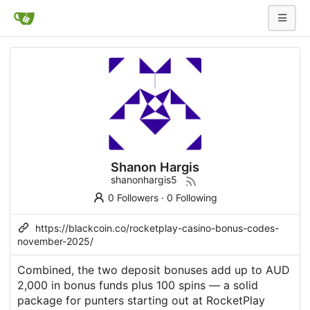
Shanon Hargis
shanonhargis5
0 Followers
·
0 Following
https://blackcoin.co/rocketplay-casino-bonus-codes-
november-2025/
Combined, the two deposit bonuses add up to AUD
2,000 in bonus funds plus 100 spins — a solid
package for punters starting out at RocketPlay