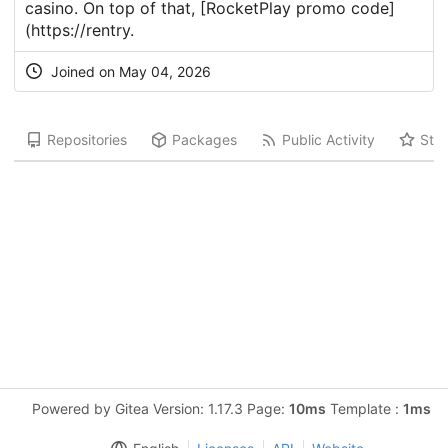
casino. On top of that, [RocketPlay promo code]
(
https://rentry
.
Joined on May 04, 2026
Repositories
Packages
Public Activity
Star
Powered by Gitea Version: 1.17.3 Page:
10ms
Template :
1ms