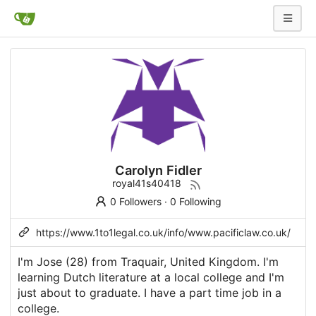
Carolyn Fidler
royal41s40418
0 Followers
·
0 Following
https://www.1to1legal.co.uk/info/www.pacificlaw.co.uk/
I'm Jose (28) from Traquair, United Kingdom. I'm
learning Dutch literature at a local college and I'm
just about to graduate. I have a part time job in a
college.