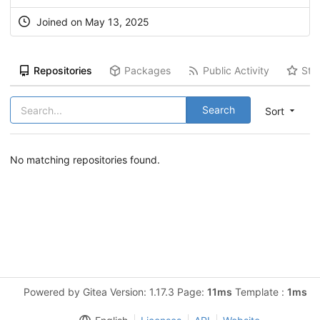
Joined on May 13, 2025
Repositories
Packages
Public Activity
Sta
Search
Sort
No matching repositories found.
Powered by Gitea Version: 1.17.3 Page:
11ms
Template :
1ms