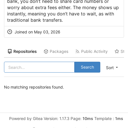
bank, you don’t need to share card numbers or
worry about extra fees either. The money shows up
instantly, meaning you don’t have to wait, as with
traditional bank transfers.
Joined on May 03, 2026
Repositories
Packages
Public Activity
Sta
Search
Sort
No matching repositories found.
Powered by Gitea Version: 1.17.3 Page:
10ms
Template :
1ms