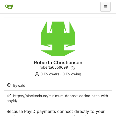
Roberta Christiansen
roberta65o6699
0 Followers
·
0 Following
Eywald
https://blackcoin.co/minimum-deposit-casino-sites-with-
payid/
Because PayID payments connect directly to your