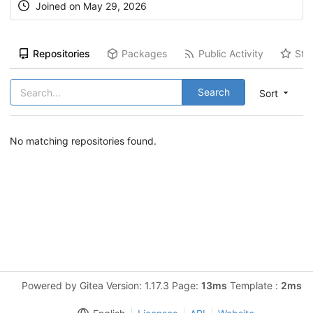
Joined on May 29, 2026
Repositories
Packages
Public Activity
Sta
Search
Sort
No matching repositories found.
Powered by Gitea Version: 1.17.3 Page:
13ms
Template :
2ms