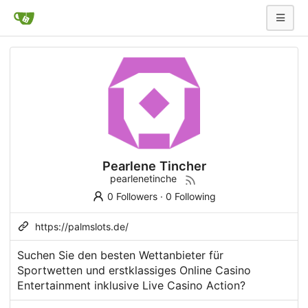
Pearlene Tincher
pearlenetinche
0 Followers
·
0 Following
https://palmslots.de/
Suchen Sie den besten Wettanbieter für
Sportwetten und erstklassiges Online Casino
Entertainment inklusive Live Casino Action?