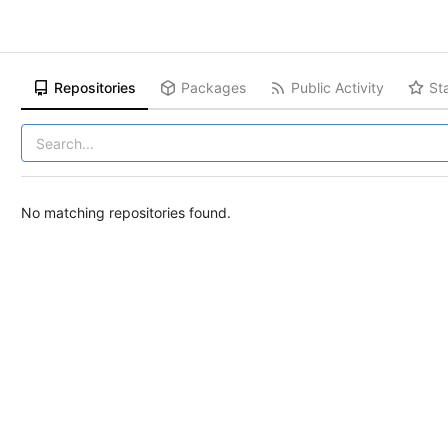
Repositories
Packages
Public Activity
St
No matching repositories found.