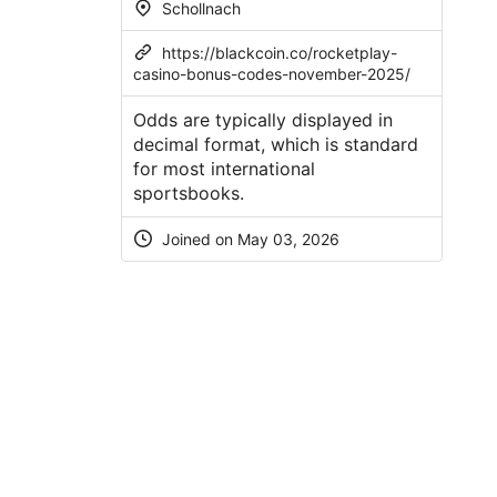
Schollnach
https://blackcoin.co/rocketplay-
casino-bonus-codes-november-2025/
Odds are typically displayed in
decimal format, which is standard
for most international
sportsbooks.
Joined on May 03, 2026