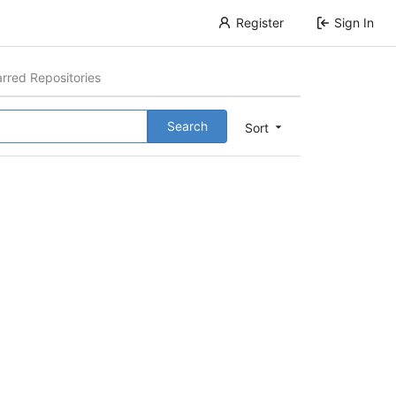
Register
Sign In
arred Repositories
Search
Sort