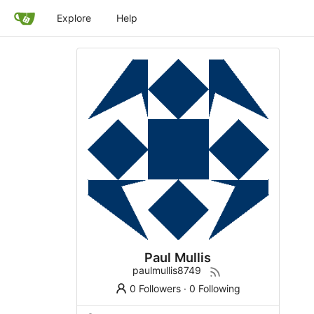
Explore
Help
Paul Mullis
paulmullis8749
0 Followers
·
0 Following