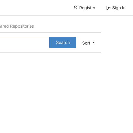
Register
Sign In
arred Repositories
Search
Sort