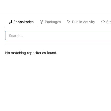
Repositories
Packages
Public Activity
St
No matching repositories found.