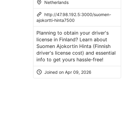
Netherlands
http://47.98.192.5:3000/suomen-
ajokortti-hinta7500
Planning to obtain your driver's
license in Finland? Learn about
Suomen Ajokortin Hinta (Finnish
driver's license cost) and essential
info to get yours hassle-free!
Joined on Apr 09, 2026