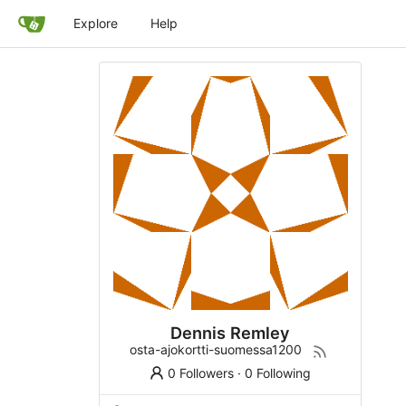
Explore
Help
Dennis Remley
osta-ajokortti-suomessa1200
0 Followers
·
0 Following