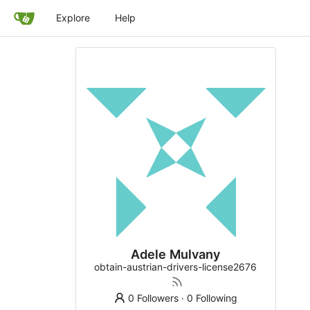
Explore
Help
Adele Mulvany
obtain-austrian-drivers-license2676
0 Followers
·
0 Following