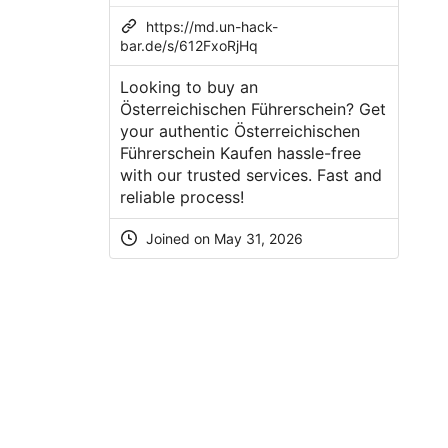
https://md.un-hack-
bar.de/s/612FxoRjHq
Looking to buy an
Österreichischen Führerschein? Get
your authentic Österreichischen
Führerschein Kaufen hassle-free
with our trusted services. Fast and
reliable process!
Joined on May 31, 2026