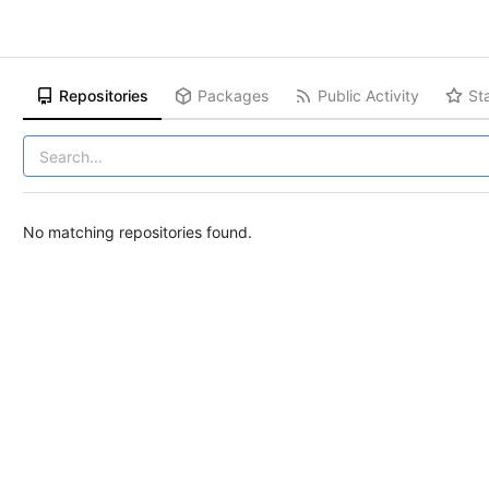
Repositories
Packages
Public Activity
St
No matching repositories found.