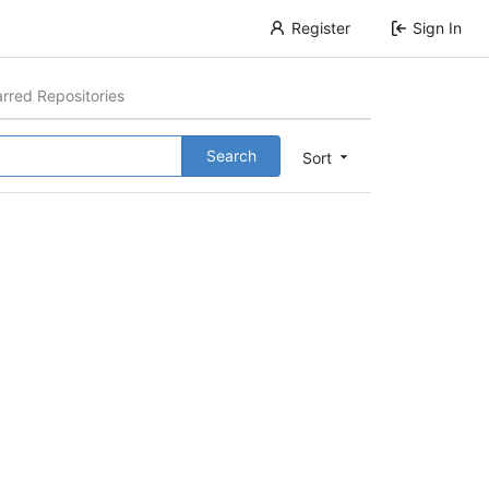
Register
Sign In
arred Repositories
Search
Sort