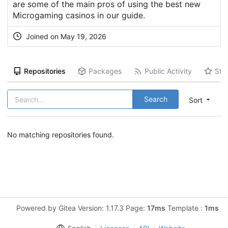
are some of the main pros of using the best new
Microgaming casinos in our guide.
Joined on May 19, 2026
Repositories
Packages
Public Activity
Sta
Search
Sort
No matching repositories found.
Powered by Gitea Version: 1.17.3 Page:
17ms
Template :
1ms