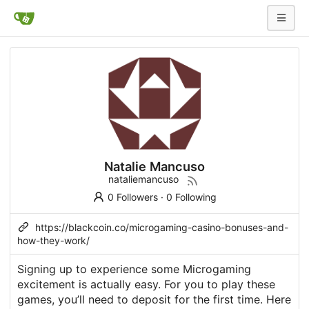
Natalie Mancuso
nataliemancuso
0 Followers
·
0 Following
https://blackcoin.co/microgaming-casino-bonuses-and-
how-they-work/
Signing up to experience some Microgaming
excitement is actually easy. For you to play these
games, you’ll need to deposit for the first time. Here