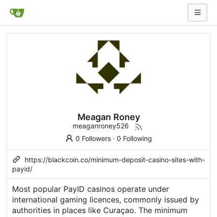
Meagan Roney
meaganroney526
0 Followers
·
0 Following
https://blackcoin.co/minimum-deposit-casino-sites-with-
payid/
Most popular PayID casinos operate under
international gaming licences, commonly issued by
authorities in places like Curaçao. The minimum