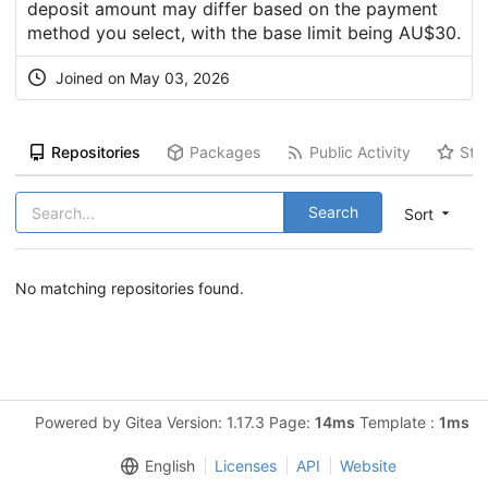
deposit amount may differ based on the payment
method you select, with the base limit being AU$30.
Joined on May 03, 2026
Repositories
Packages
Public Activity
Sta
Search
Sort
No matching repositories found.
Powered by Gitea Version: 1.17.3 Page:
14ms
Template :
1ms
English
Licenses
API
Website