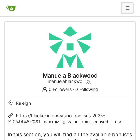
Manuela Blackwood
manuelablackwo
0 Followers
·
0 Following
Raleigh
https://blackcoin.co/casino-bonuses-2025-
%f0%9f%8e%81-maximizing-value-from-licensed-sites/
In this section, you will find all the available bonuses