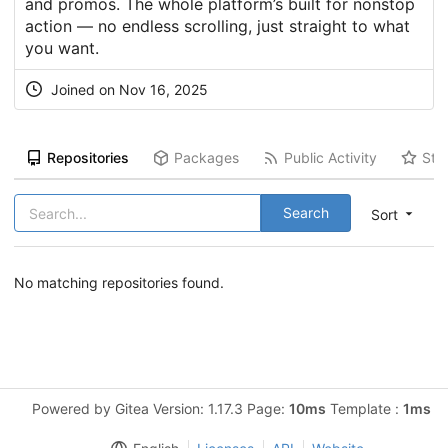
and promos. The whole platform’s built for nonstop
action — no endless scrolling, just straight to what
you want.
Joined on Nov 16, 2025
Repositories
Packages
Public Activity
Sta
Search
Sort
No matching repositories found.
Powered by Gitea Version: 1.17.3 Page:
10ms
Template :
1ms