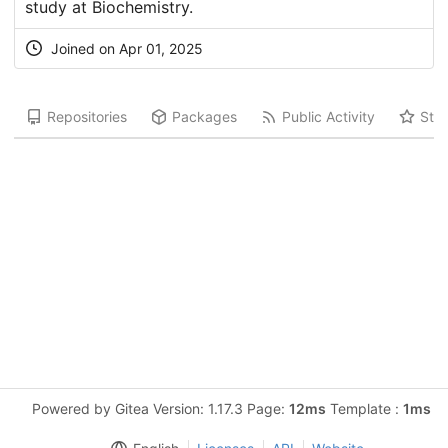
study at Biochemistry.
Joined on Apr 01, 2025
Repositories
Packages
Public Activity
Star
Powered by Gitea Version: 1.17.3 Page:
12ms
Template :
1ms