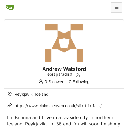
Andrew Watsford
leoraparadis0
0 Followers
·
0 Following
Reykjavik, Iceland
https://www.claimsheaven.co.uk/slip-trip-falls/
I'm Brianna and I live in a seaside city in northern
Iceland, Reykjavik. I'm 36 and I'm will soon finish my