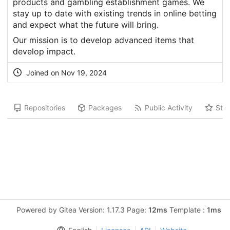
products and gambling establishment games. We
stay up to date with existing trends in online betting
and expect what the future will bring.
Our mission is to develop advanced items that
develop impact.
Joined on Nov 19, 2024
Repositories
Packages
Public Activity
Star
Powered by Gitea Version: 1.17.3 Page:
12ms
Template :
1ms