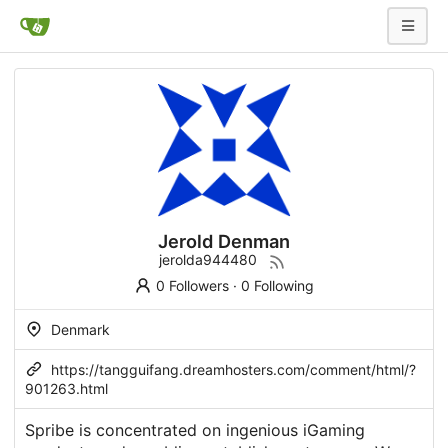
Jerold Denman
jerolda944480
0 Followers
·
0 Following
Denmark
https://tangguifang.dreamhosters.com/comment/html/?
901263.html
Spribe is concentrated on ingenious iGaming