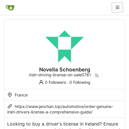
Novella Schoenberg
irish-driving-license-on-sale0781
0 Followers
·
0 Following
France
https://www.janchan.top/automotive/order-genuine-
irish-drivers-license-a-comprehensive-guide/
Looking to buy a driver's license in Ireland? Ensure