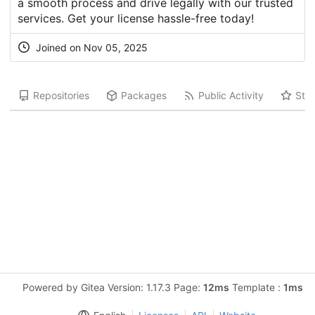
a smooth process and drive legally with our trusted
services. Get your license hassle-free today!
Joined on Nov 05, 2025
Repositories
Packages
Public Activity
Star
Powered by Gitea Version: 1.17.3 Page:
12ms
Template :
1ms