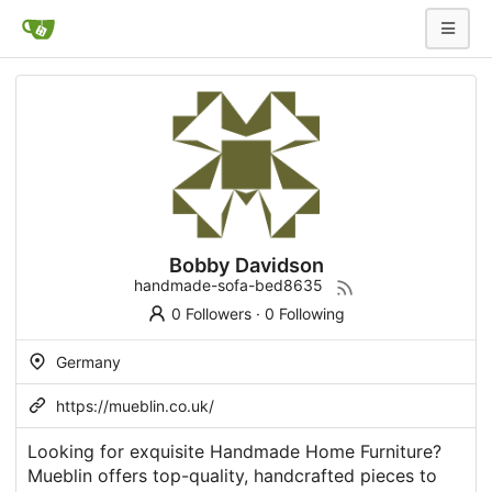
Bobby Davidson
handmade-sofa-bed8635
0 Followers
·
0 Following
Germany
https://mueblin.co.uk/
Looking for exquisite Handmade Home Furniture?
Mueblin offers top-quality, handcrafted pieces to