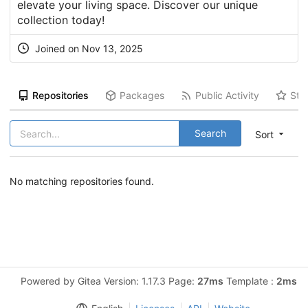
elevate your living space. Discover our unique
collection today!
Joined on Nov 13, 2025
Repositories
Packages
Public Activity
Sta
Search
Sort
No matching repositories found.
Powered by Gitea Version: 1.17.3 Page:
27ms
Template :
2ms