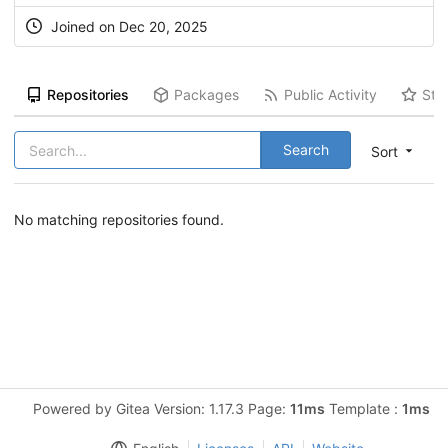
Joined on Dec 20, 2025
Repositories
Packages
Public Activity
Sta
Search
Sort
No matching repositories found.
Powered by Gitea Version: 1.17.3 Page:
11ms
Template :
1ms