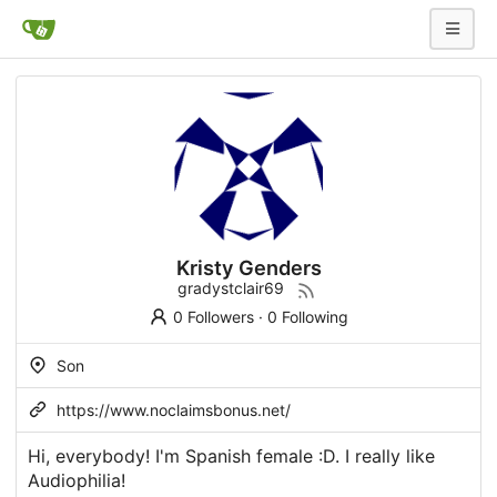
Kristy Genders
gradystclair69
0 Followers
·
0 Following
Son
https://www.noclaimsbonus.net/
Hi, everybody! I'm Spanish female :D. I really like
Audiophilia!