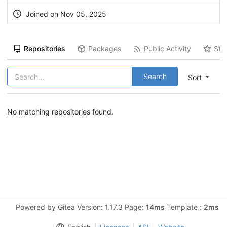
Joined on Nov 05, 2025
Repositories
Packages
Public Activity
Sta
Search
Sort
No matching repositories found.
Powered by Gitea Version: 1.17.3 Page:
14ms
Template :
2ms