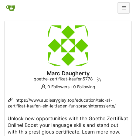
Marc Daugherty
goethe-zertifikat-kaufen5778
0 Followers
·
0 Following
https://www.audiesrygley.top/education/telc-a1-
zertifikat-kaufen-ein-leitfaden-fur-sprachinteressierte/
Unlock new opportunities with the Goethe Zertifikat
Online! Boost your language skills and stand out
with this prestigious certificate. Learn more now.