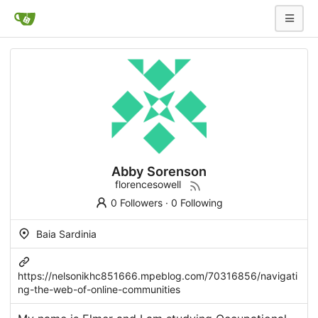
Abby Sorenson
florencesowell
0 Followers
·
0 Following
Baia Sardinia
https://nelsonikhc851666.mpeblog.com/70316856/navigati
ng-the-web-of-online-communities