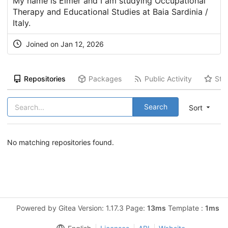
My name is Elmer and I am studying Occupational
Therapy and Educational Studies at Baia Sardinia /
Italy.
Joined on Jan 12, 2026
Repositories
Packages
Public Activity
Sta
Search
Sort
No matching repositories found.
Powered by Gitea Version: 1.17.3 Page:
13ms
Template :
1ms