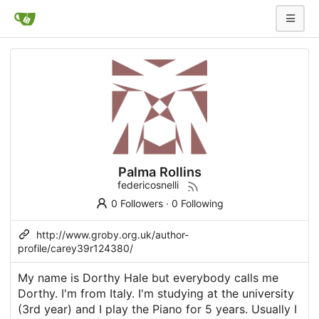
Palma Rollins
federicosnelli
0 Followers
·
0 Following
http://www.groby.org.uk/author-
profile/carey39r124380/
My name is Dorthy Hale but everybody calls me
Dorthy. I'm from Italy. I'm studying at the university
(3rd year) and I play the Piano for 5 years. Usually I