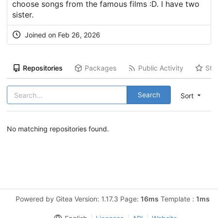
choose songs from the famous films :D. I have two
sister.
Joined on Feb 26, 2026
Repositories
Packages
Public Activity
Sta
Search
Sort
No matching repositories found.
Powered by Gitea Version: 1.17.3 Page:
16ms
Template :
1ms