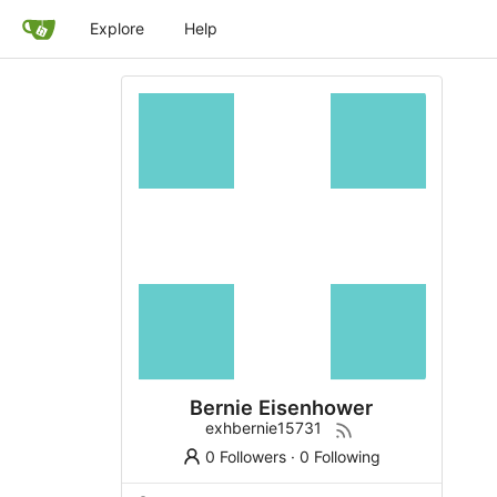
Explore
Help
Bernie Eisenhower
exhbernie15731
0 Followers
·
0 Following