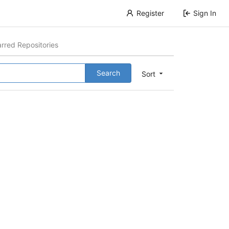
Register
Sign In
arred Repositories
Search
Sort