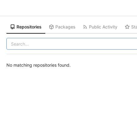
Repositories
Packages
Public Activity
St
No matching repositories found.