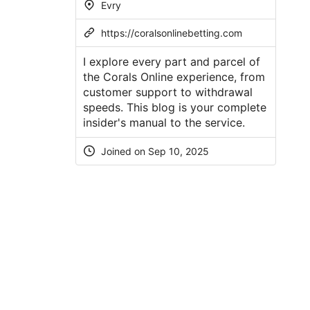
Evry
https://coralsonlinebetting.com
I explore every part and parcel of
the Corals Online experience, from
customer support to withdrawal
speeds. This blog is your complete
insider's manual to the service.
Joined on Sep 10, 2025