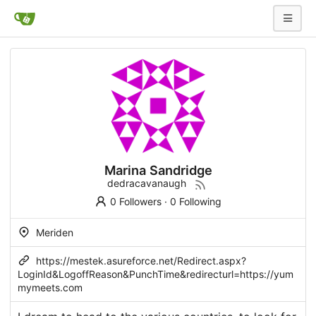
Marina Sandridge
dedracavanaugh
0 Followers
·
0 Following
Meriden
https://mestek.asureforce.net/Redirect.aspx?
LoginId&LogoffReason&PunchTime&redirecturl=https://yum
mymeets.com