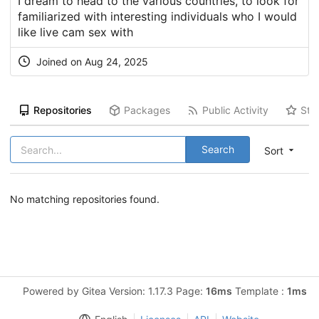
I dream to head to the various countries, to look for
familiarized with interesting individuals who I would
like live cam sex with
Joined on Aug 24, 2025
Repositories
Packages
Public Activity
Sta
Search
Sort
No matching repositories found.
Powered by Gitea Version: 1.17.3 Page:
16ms
Template :
1ms