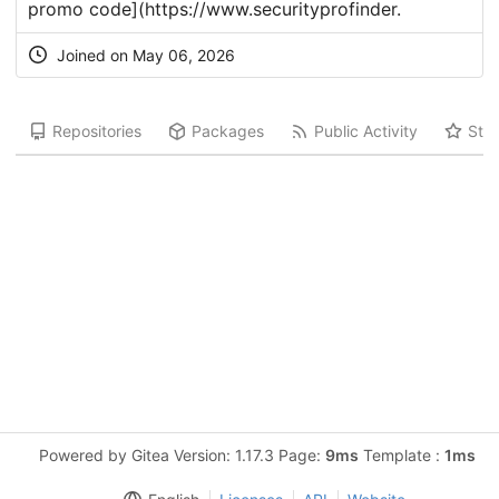
promo code](
https://www.securityprofinder
.
Joined on May 06, 2026
Repositories
Packages
Public Activity
Star
Powered by Gitea Version: 1.17.3 Page:
9ms
Template :
1ms