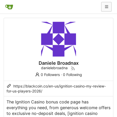
Daniele Broadnax
danielebroadna
0 Followers
·
0 Following
https://blackcoin.co/en-us/ignition-casino-my-review-
for-us-players-2026/
The Ignition Casino bonus code page has
everything you need, from generous welcome offers
to exclusive no-deposit deals, [ignition casino