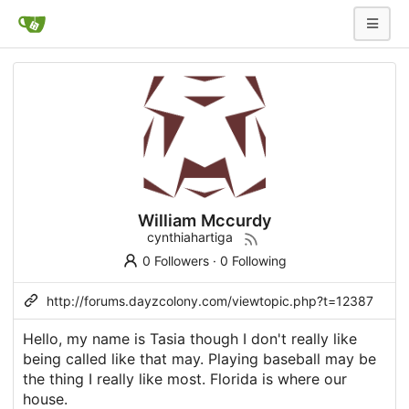
William Mccurdy
cynthiahartiga
0 Followers
·
0 Following
http://forums.dayzcolony.com/viewtopic.php?t=12387
Hello, my name is Tasia though I don't really like
being called like that may. Playing baseball may be
the thing I really like most. Florida is where our
house.