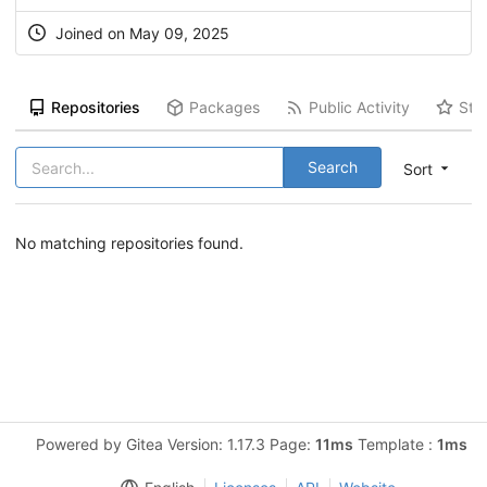
Joined on May 09, 2025
Repositories
Packages
Public Activity
Sta
Search
Sort
No matching repositories found.
Powered by Gitea Version: 1.17.3 Page:
11ms
Template :
1ms