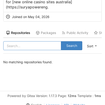
for [new online casino sites australia]
(
https://suryapowereng
.
Joined on May 04, 2026
Repositories
Packages
Public Activity
Sta
Search
Sort
No matching repositories found.
Powered by Gitea Version: 1.17.3 Page:
12ms
Template :
1ms