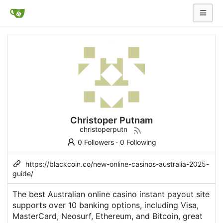
Christoper Putnam
christoperputn
0 Followers
·
0 Following
https://blackcoin.co/new-online-casinos-australia-2025-
guide/
The best Australian online casino instant payout site
supports over 10 banking options, including Visa,
MasterCard, Neosurf, Ethereum, and Bitcoin, great