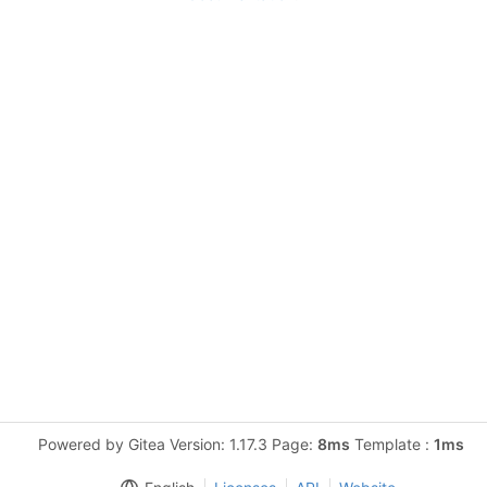
Powered by Gitea Version: 1.17.3 Page:
8ms
Template :
1ms