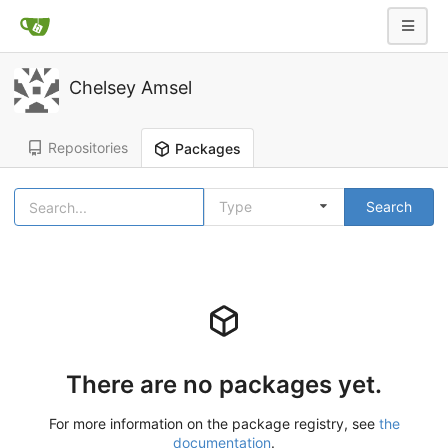
Chelsey Amsel
Repositories
Packages
Type
Search
There are no packages yet.
For more information on the package registry, see
the
documentation
.