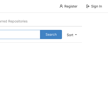
Register
Sign In
arred Repositories
Search
Sort