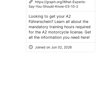
https://graph.org/What-Experts-
Say-You-Should-Know-03-10-2
Looking to get your A2
Führerschein? Learn all about the
mandatory training hours required
for the A2 motorcycle license. Get
all the information you need here!
Joined on Jun 02, 2026