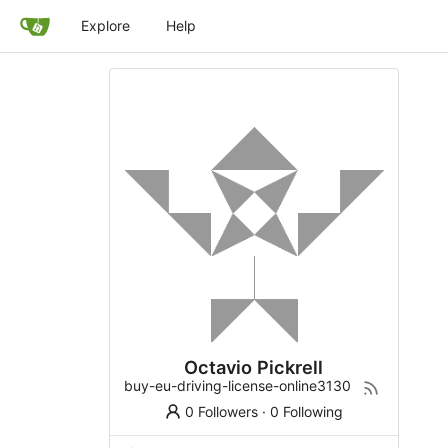
Explore
Help
Octavio Pickrell
buy-eu-driving-license-online3130
0 Followers
·
0 Following