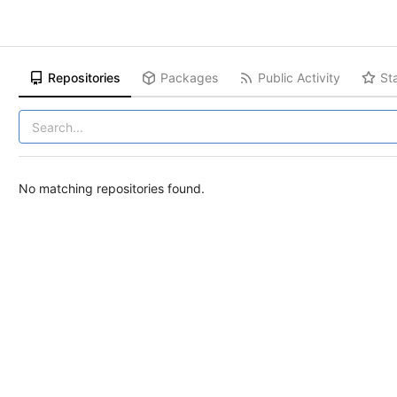
Repositories
Packages
Public Activity
St
No matching repositories found.