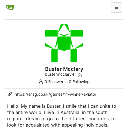
Buster Mcclary
bustermcclary4
0 Followers
·
0 Following
https://snsg.co.uk/games/11-winner-aviator
Hello! My name is Buster. I smile that I can unite to
the entire world. I live in Australia, in the south
region. I dream to go to the different countries, to
look for acquainted with appealing individuals.