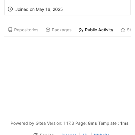
Joined on May 16, 2025
Repositories
Packages
Public Activity
Star
Powered by Gitea Version: 1.17.3 Page:
8ms
Template :
1ms