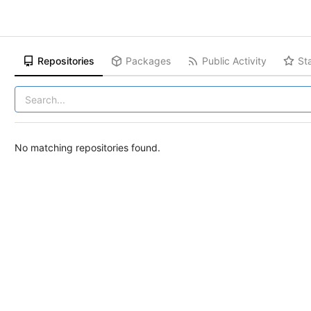
Repositories
Packages
Public Activity
St
No matching repositories found.