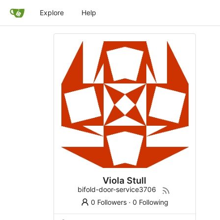
Explore
Help
Viola Stull
bifold-door-service3706
0 Followers
·
0 Following