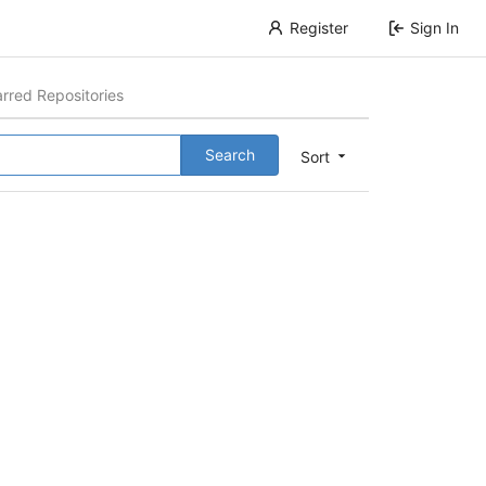
Register
Sign In
arred Repositories
Search
Sort