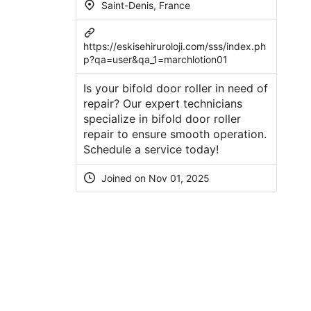
Saint-Denis, France
https://eskisehiruroloji.com/sss/index.ph
p?qa=user&qa_1=marchlotion01
Is your bifold door roller in need of
repair? Our expert technicians
specialize in bifold door roller
repair to ensure smooth operation.
Schedule a service today!
Joined on Nov 01, 2025