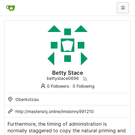
Betty Stace
bettystace0696
0 Followers
·
0 Following
Oberkotzau
http://mastersrq.online/imslonny991210
Furthermore, the timing of administration is
normally staggered to copy the natural priming and