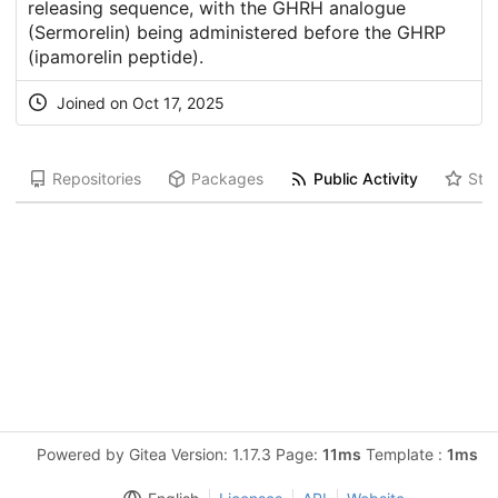
releasing sequence, with the GHRH analogue
(Sermorelin) being administered before the GHRP
(ipamorelin peptide).
Joined on Oct 17, 2025
Repositories
Packages
Public Activity
Star
Powered by Gitea Version: 1.17.3 Page:
11ms
Template :
1ms