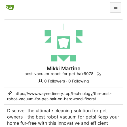
Mikki Martine
best-vacuum-robot-for-pet-hair6078
0 Followers
·
0 Following
https://www.waynedimery.top/technology/the-best-
robot-vacuum-for-pet-hair-on-hardwood-floors/
Discover the ultimate cleaning solution for pet
owners - the best robot vacuum for pets! Keep your
home fur-free with this innovative and efficient