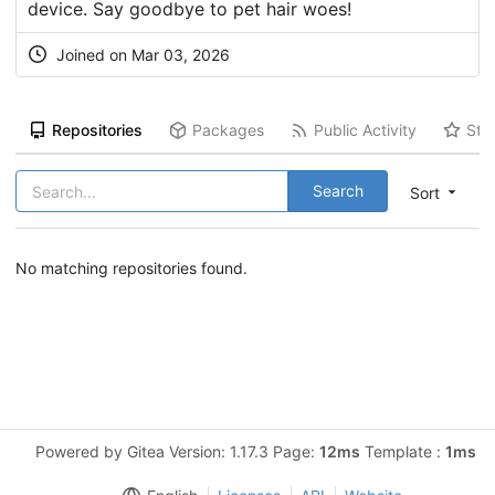
device. Say goodbye to pet hair woes!
Joined on Mar 03, 2026
Repositories
Packages
Public Activity
Sta
Search
Sort
No matching repositories found.
Powered by Gitea Version: 1.17.3 Page:
12ms
Template :
1ms