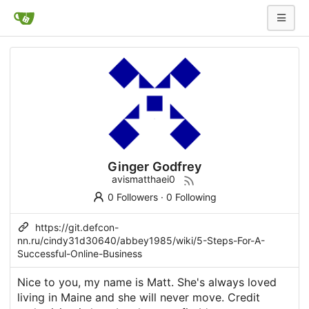
Ginger Godfrey
avismatthaei0
0 Followers
·
0 Following
https://git.defcon-
nn.ru/cindy31d30640/abbey1985/wiki/5-Steps-For-A-
Successful-Online-Business
Nice to you, my name is Matt. She's always loved
living in Maine and she will never move. Credit