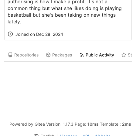
authorising is how I make a profit. It's not a
common thing but what she likes doing is playing
basketball but she's been taking on new things
lately.
Joined on Dec 28, 2024
Repositories
Packages
Public Activity
Star
Powered by Gitea Version: 1.17.3 Page:
10ms
Template :
2ms