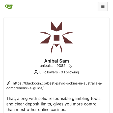
Anibal Sam
anibalsam9382
0 Followers
·
0 Following
https://blackcoin.co/best-payid-pokies-in-australia-a-
comprehensive-guide/
That, along with solid responsible gambling tools
and clear deposit limits, gives you more control
than most other online casinos.