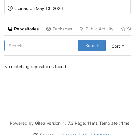
Joined on May 13, 2026
Repositories
Packages
Public Activity
Sta
Search
Sort
No matching repositories found.
Powered by Gitea Version: 1.17.3 Page:
11ms
Template :
1ms