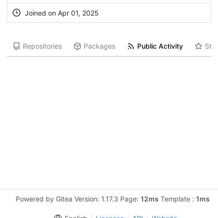
Joined on Apr 01, 2025
Repositories
Packages
Public Activity
Star
Powered by Gitea Version: 1.17.3 Page:
12ms
Template :
1ms