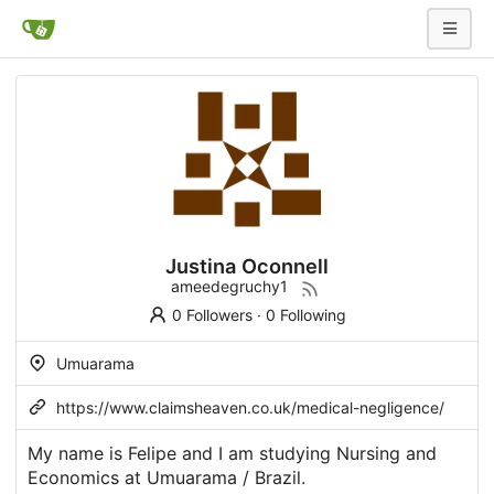
Justina Oconnell
ameedegruchy1
0 Followers
·
0 Following
Umuarama
https://www.claimsheaven.co.uk/medical-negligence/
My name is Felipe and I am studying Nursing and
Economics at Umuarama / Brazil.