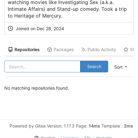
watching movies like Investigating Sex (a.k.a.
Intimate Affairs) and Stand-up comedy. Took a trip
to Heritage of Mercury.
Joined on Dec 28, 2024
Repositories
Packages
Public Activity
Sta
Search
Sort
No matching repositories found.
Powered by Gitea Version: 1.17.3 Page:
14ms
Template :
2ms