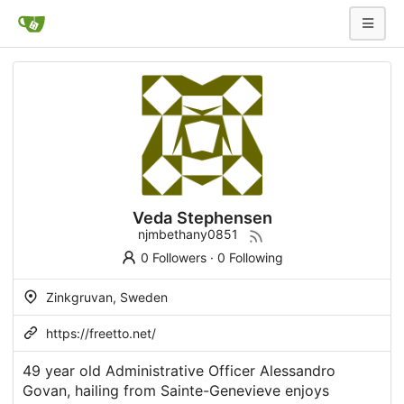
Veda Stephensen
njmbethany0851
0 Followers
·
0 Following
Zinkgruvan, Sweden
https://freetto.net/
49 year old Administrative Officer Alessandro
Govan, hailing from Sainte-Genevieve enjoys