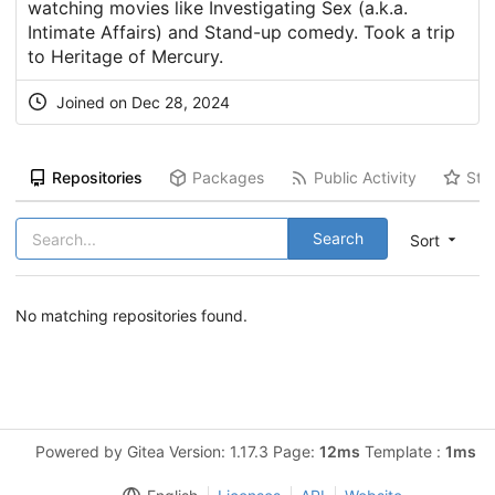
watching movies like Investigating Sex (a.k.a.
Intimate Affairs) and Stand-up comedy. Took a trip
to Heritage of Mercury.
Joined on Dec 28, 2024
Repositories
Packages
Public Activity
Sta
Search
Sort
No matching repositories found.
Powered by Gitea Version: 1.17.3 Page:
12ms
Template :
1ms