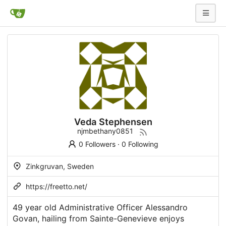
Veda Stephensen
njmbethany0851
0 Followers
·
0 Following
Zinkgruvan, Sweden
https://freetto.net/
49 year old Administrative Officer Alessandro
Govan, hailing from Sainte-Genevieve enjoys