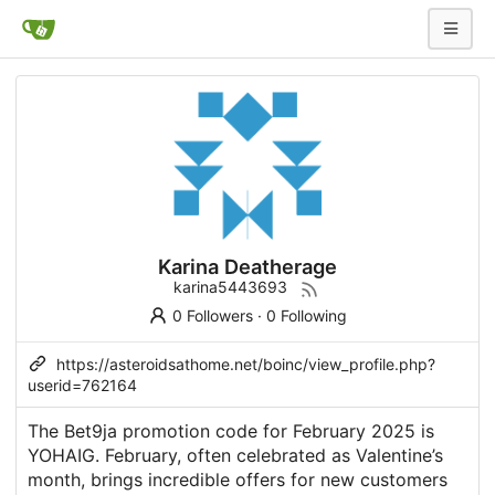
Karina Deatherage
karina5443693
0 Followers
·
0 Following
https://asteroidsathome.net/boinc/view_profile.php?
userid=762164
The Bet9ja promotion code for February 2025 is
YOHAIG. February, often celebrated as Valentine’s
month, brings incredible offers for new customers