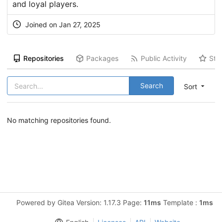
and loyal players.
Joined on Jan 27, 2025
Repositories
Packages
Public Activity
Sta
Search
Sort
No matching repositories found.
Powered by Gitea Version: 1.17.3 Page:
11ms
Template :
1ms