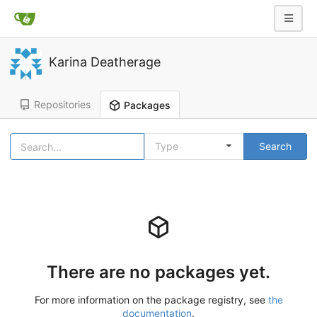
Karina Deatherage
Repositories
Packages
Type
Search
There are no packages yet.
For more information on the package registry, see
the
documentation
.