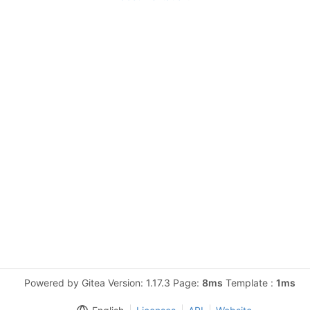
Powered by Gitea Version: 1.17.3 Page:
8ms
Template :
1ms