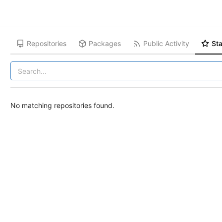
Repositories
Packages
Public Activity
Sta
No matching repositories found.