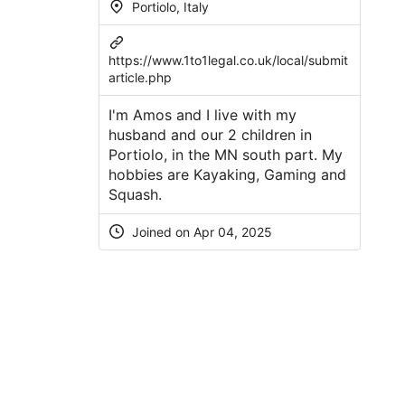
Portiolo, Italy
https://www.1to1legal.co.uk/local/submit
article.php
I'm Amos and I live with my
husband and our 2 children in
Portiolo, in the MN south part. My
hobbies are Kayaking, Gaming and
Squash.
Joined on Apr 04, 2025