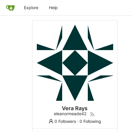
Explore
Help
Vera Rays
eleanormeade42
0 Followers
·
0 Following