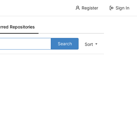
Register
Sign In
rred Repositories
Search
Sort