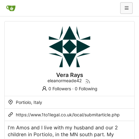
Vera Rays
eleanormeade42
0 Followers
·
0 Following
Portiolo, Italy
https://www.1to1legal.co.uk/local/submitarticle.php
I'm Amos and I live with my husband and our 2
children in Portiolo, in the MN south part. My