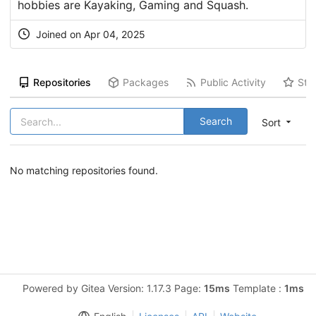
hobbies are Kayaking, Gaming and Squash.
Joined on Apr 04, 2025
Repositories
Packages
Public Activity
Sta
Search
Sort
No matching repositories found.
Powered by Gitea Version: 1.17.3 Page:
15ms
Template :
1ms