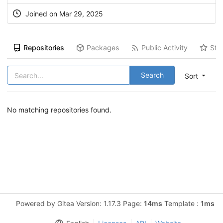
Joined on Mar 29, 2025
Repositories
Packages
Public Activity
Sta
Search
Sort
No matching repositories found.
Powered by Gitea Version: 1.17.3 Page:
14ms
Template :
1ms