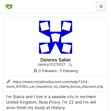
Delores Salier
tammy15275027
0 Followers
·
0 Following
https://www.noclaimsdiscount.com/help/1334-
more_th%3En_car_insurance_no_claims_bonus_discount.php
I'm Stacia and I live in a seaside city in northern
United Kingdom, Ross Priory. I'm 22 and I'm will
soon finish my study at History.