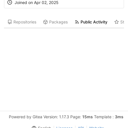
Joined on Apr 02, 2025
Repositories
Packages
Public Activity
Star
Powered by Gitea Version: 1.17.3 Page:
15ms
Template :
3ms