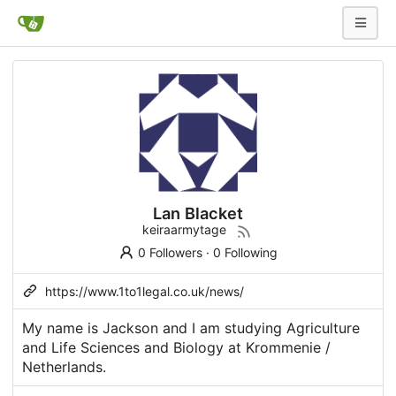
Lan Blacket
keiraarmytage
0 Followers
·
0 Following
https://www.1to1legal.co.uk/news/
My name is Jackson and I am studying Agriculture
and Life Sciences and Biology at Krommenie /
Netherlands.