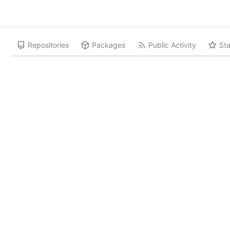
Repositories
Packages
Public Activity
Sta