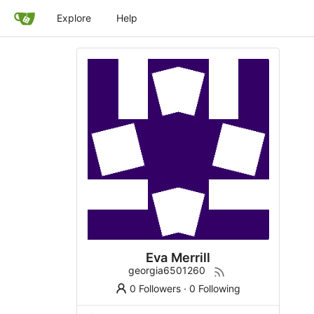
Explore
Help
Eva Merrill
georgia6501260
0 Followers
·
0 Following