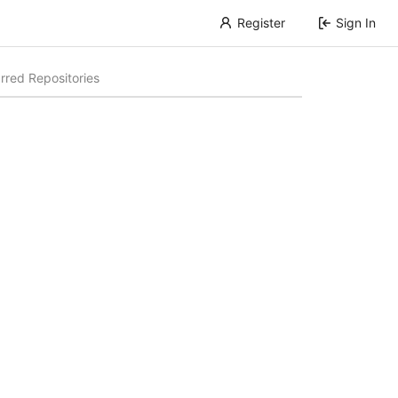
Register
Sign In
rred Repositories