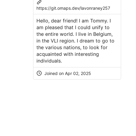
https://git.omaps.dev/lavonraney257
Hello, dear friend! I am Tommy. I
am pleased that I could unify to
the entire world. I live in Belgium,
in the VLI region. I dream to go to
the various nations, to look for
acquainted with interesting
individuals.
Joined on Apr 02, 2025