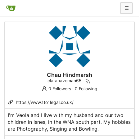
Chau Hindmarsh
clarahaveman65
0 Followers
·
0 Following
https://www.1to1legal.co.uk/
I'm Veola and I live with my husband and our two
children in Isnes, in the WNA south part. My hobbies
are Photography, Singing and Bowling.