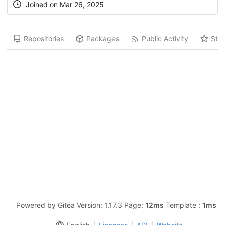
Joined on Mar 26, 2025
Repositories
Packages
Public Activity
Star
Powered by Gitea Version: 1.17.3 Page:
12ms
Template :
1ms